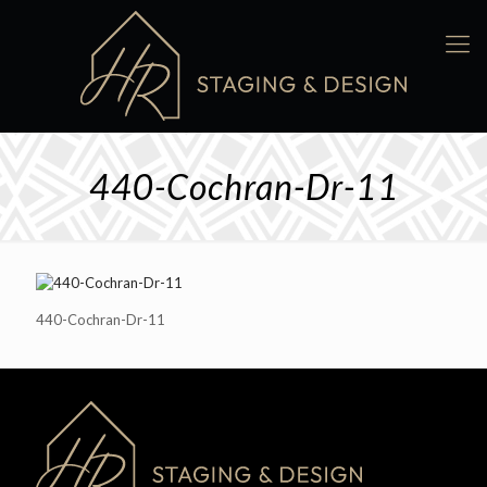
440-Cochran-Dr-11
440-Cochran-Dr-11