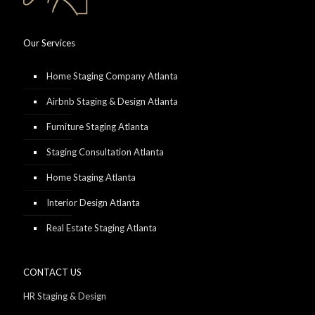
Our Services
Home Staging Company Atlanta
Airbnb Staging & Design Atlanta
Furniture Staging Atlanta
Staging Consultation Atlanta
Home Staging Atlanta
Interior Design Atlanta
Real Estate Staging Atlanta
CONTACT US
HR Staging & Design