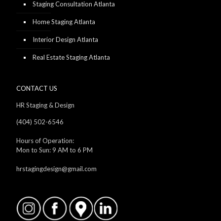
Staging Consultation Atlanta
Home Staging Atlanta
Interior Design Atlanta
Real Estate Staging Atlanta
CONTACT US
HR Staging & Design
(404) 502-6546
Hours of Operation:
Mon to Sun: 9 AM to 6 PM
hrstagingdesign@gmail.com