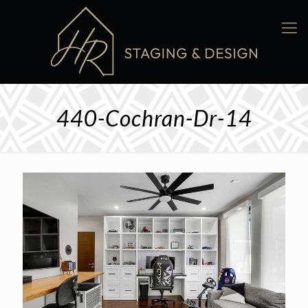
440-Cochran-Dr-14