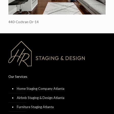
440-Cochran-Dr-14
Our Services
Home Staging Company Atlanta
Airbnb Staging & Design Atlanta
Furniture Staging Atlanta