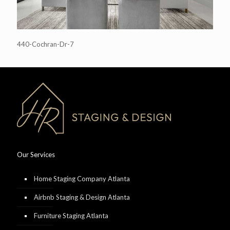
440-Cochran-Dr-7
Our Services
Home Staging Company Atlanta
Airbnb Staging & Design Atlanta
Furniture Staging Atlanta