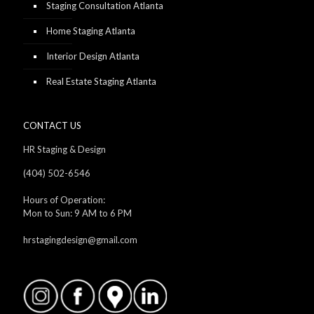
Staging Consultation Atlanta
Home Staging Atlanta
Interior Design Atlanta
Real Estate Staging Atlanta
CONTACT US
HR Staging & Design
(404) 502-6546
Hours of Operation:
Mon to Sun: 9 AM to 6 PM
hrstagingdesign@gmail.com