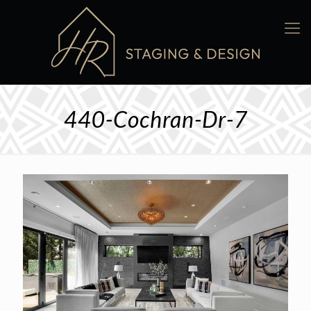
440-Cochran-Dr-7