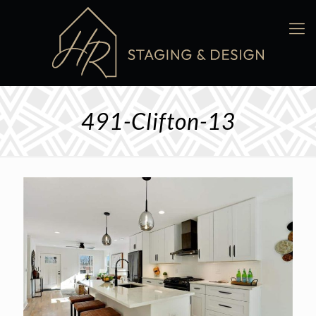
491-Clifton-13