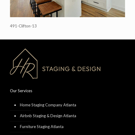
491-Clifton-13
Our Services
Home Staging Company Atlanta
Airbnb Staging & Design Atlanta
Furniture Staging Atlanta