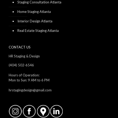
Staging Consultation Atlanta
Home Staging Atlanta
Interior Design Atlanta
Real Estate Staging Atlanta
CONTACT US
HR Staging & Design
(404) 502-6546
Hours of Operation:
Mon to Sun: 9 AM to 6 PM
hrstagingdesign@gmail.com