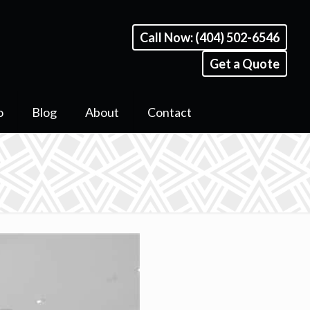
Call Now: (404) 502-6546
Get a Quote
o
Blog
About
Contact