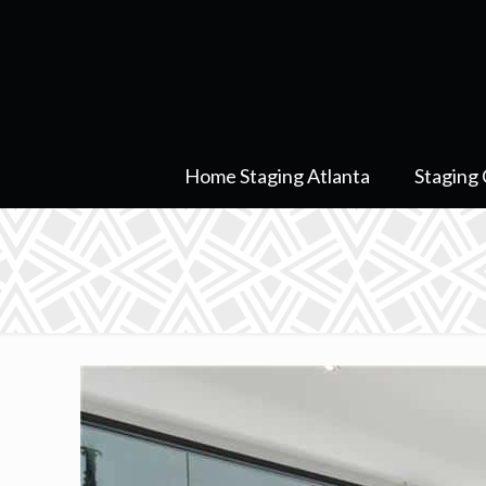
Home Staging Atlanta
Staging 