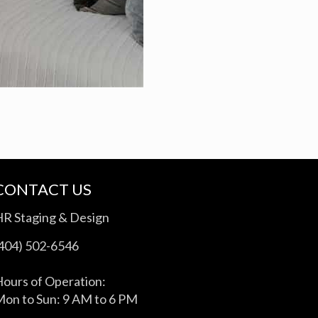
CONTACT US
HR Staging & Design
(404) 502-6546
ours of Operation:
on to Sun: 9 AM to 6 PM