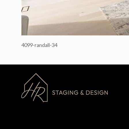
4099-randall-34