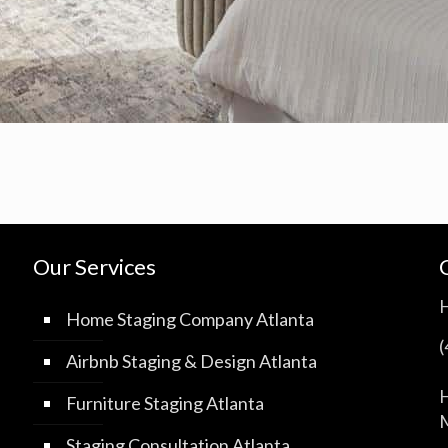
Our Services
Home Staging Company Atlanta
Airbnb Staging & Design Atlanta
H
Furniture Staging Atlanta
M
Staging Consultation Atlanta