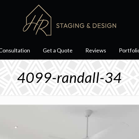
Consultation
Get a Quote
Reviews
Portfoli
4099-randall-34