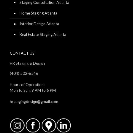
Staging Consultation Atlanta
Home Staging Atlanta
Interior Design Atlanta
Real Estate Staging Atlanta
CONTACT US
HR Staging & Design
(404) 502-6546
Hours of Operation:
Mon to Sun: 9 AM to 6 PM
hrstagingdesign@gmail.com