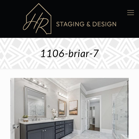
1106-briar-7