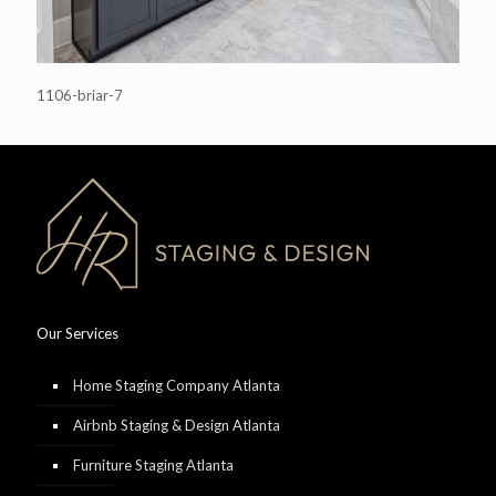
1106-briar-7
Our Services
Home Staging Company Atlanta
Airbnb Staging & Design Atlanta
Furniture Staging Atlanta