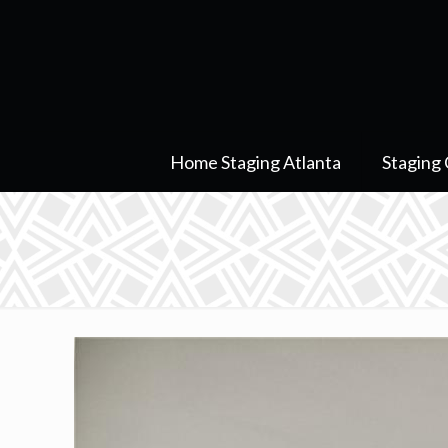
Home Staging Atlanta
Staging 