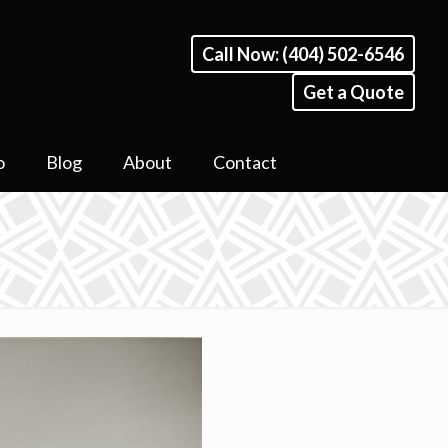
Call Now: (404) 502-6546
Get a Quote
o
Blog
About
Contact