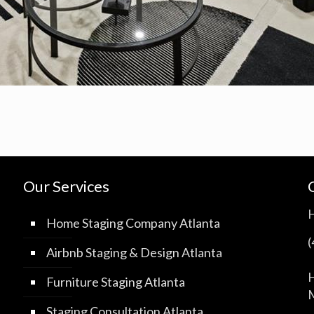
Our Services
Home Staging Company Atlanta
Airbnb Staging & Design Atlanta
H
Furniture Staging Atlanta
M
Staging Consultation Atlanta