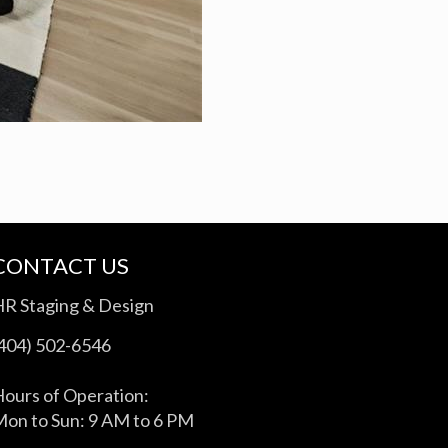
CONTACT US
HR Staging & Design
(404) 502-6546
ours of Operation:
on to Sun: 9 AM to 6 PM