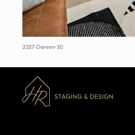
2327-Doreen-10