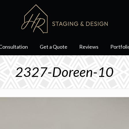
Consultation
Get a Quote
Reviews
Portfoli
2327-Doreen-10