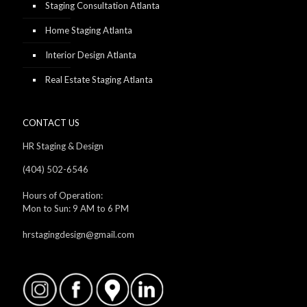
Staging Consultation Atlanta
Home Staging Atlanta
Interior Design Atlanta
Real Estate Staging Atlanta
CONTACT US
HR Staging & Design
(404) 502-6546
Hours of Operation:
Mon to Sun: 9 AM to 6 PM
hrstagingdesign@gmail.com