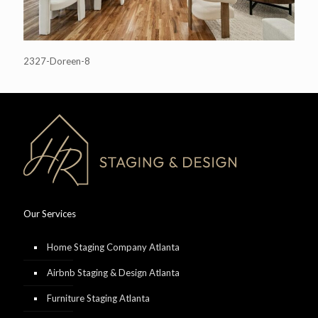
2327-Doreen-8
Our Services
Home Staging Company Atlanta
Airbnb Staging & Design Atlanta
Furniture Staging Atlanta