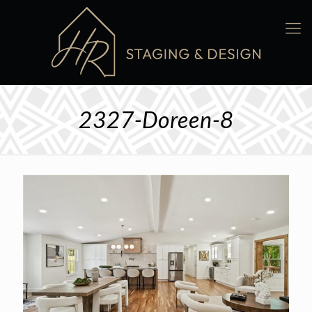
2327-Doreen-8