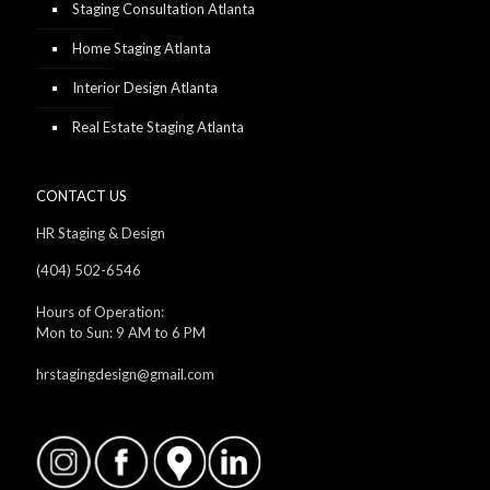
Staging Consultation Atlanta
Home Staging Atlanta
Interior Design Atlanta
Real Estate Staging Atlanta
CONTACT US
HR Staging & Design
(404) 502-6546
Hours of Operation:
Mon to Sun: 9 AM to 6 PM
hrstagingdesign@gmail.com