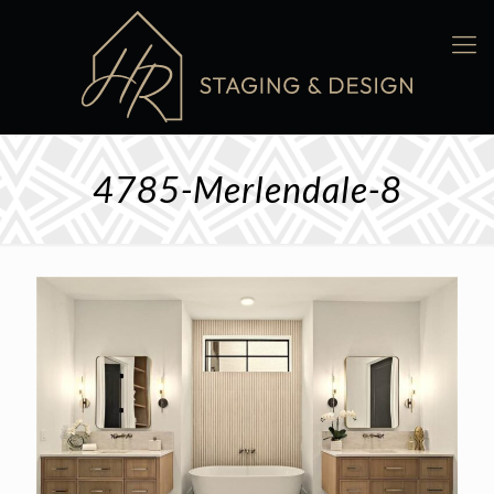
4785-Merlendale-8