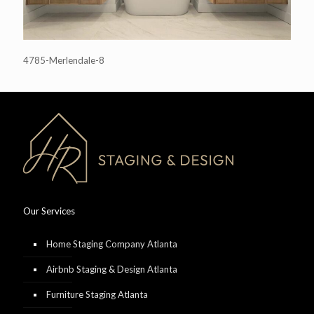
4785-Merlendale-8
Our Services
Home Staging Company Atlanta
Airbnb Staging & Design Atlanta
Furniture Staging Atlanta