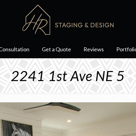
Consultation
Get a Quote
Reviews
Portfoli
2241 1st Ave NE 5