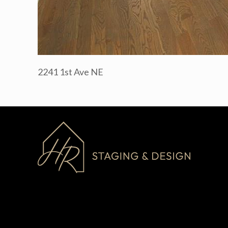
2241 1st Ave NE