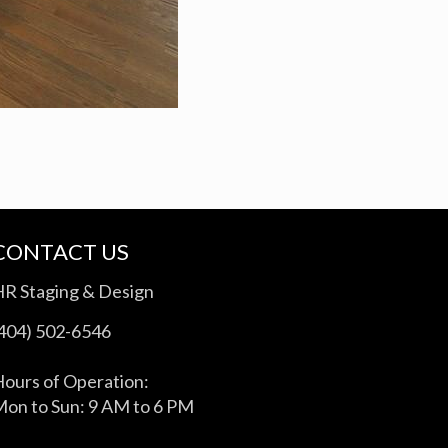
CONTACT US
HR Staging & Design
(404) 502-6546
ours of Operation:
on to Sun: 9 AM to 6 PM