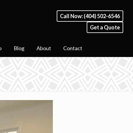
Call Now: (404) 502-6546
Get a Quote
o
Blog
About
Contact