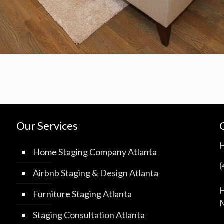
Our Services
Home Staging Company Atlanta
Airbnb Staging & Design Atlanta
H
Furniture Staging Atlanta
M
Staging Consultation Atlanta