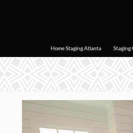
Home Staging Atlanta
Staging 