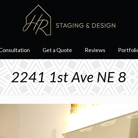
Consultation
Get a Quote
Reviews
Portfoli
2241 1st Ave NE 8