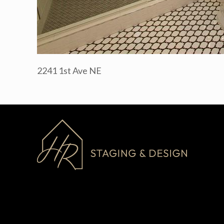
2241 1st Ave NE