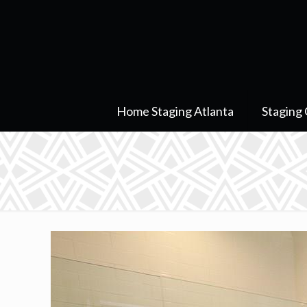
Home Staging Atlanta
Staging 