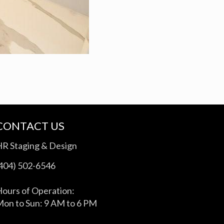
CONTACT US
HR Staging & Design
(404) 502-6546
ours of Operation:
on to Sun: 9 AM to 6 PM