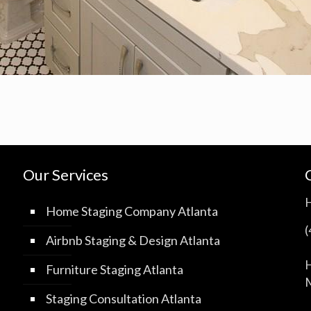
Our Services
Home Staging Company Atlanta
Airbnb Staging & Design Atlanta
H
Furniture Staging Atlanta
M
Staging Consultation Atlanta