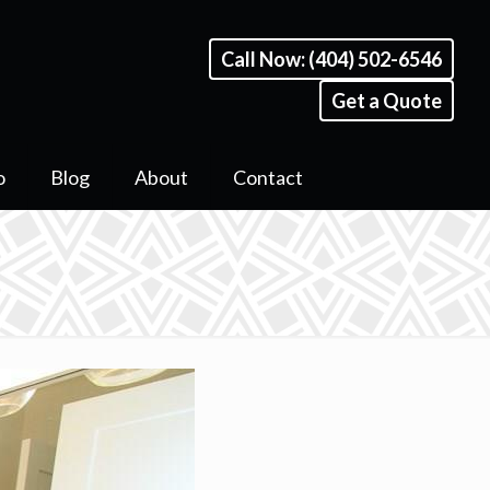
Call Now: (404) 502-6546
Get a Quote
o
Blog
About
Contact