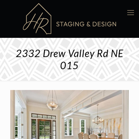
2332 Drew Valley Rd NE
015