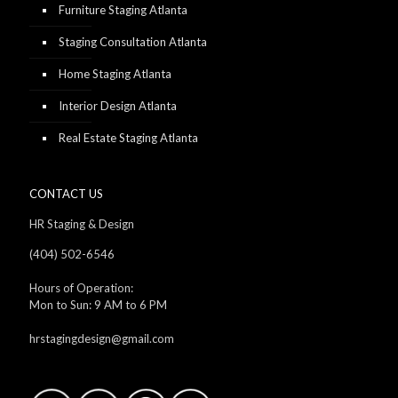
Furniture Staging Atlanta
Staging Consultation Atlanta
Home Staging Atlanta
Interior Design Atlanta
Real Estate Staging Atlanta
CONTACT US
HR Staging & Design
(404) 502-6546
Hours of Operation:
Mon to Sun: 9 AM to 6 PM
hrstagingdesign@gmail.com