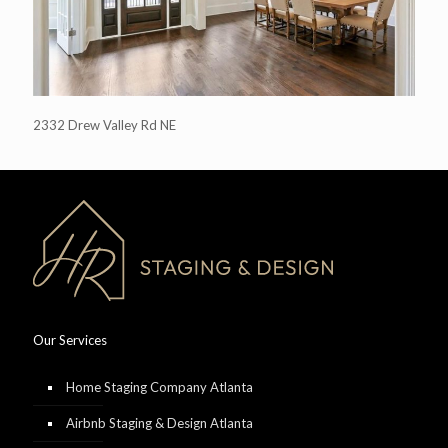
2332 Drew Valley Rd NE
Our Services
Home Staging Company Atlanta
Airbnb Staging & Design Atlanta