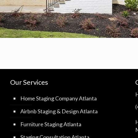
Our Services
Home Staging Company Atlanta
Airbnb Staging & Design Atlanta
H
Furniture Staging Atlanta
M
Staging Consultation Atlanta