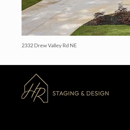
2332 Drew Valley Rd NE