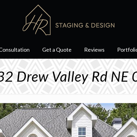
Consultation
Get a Quote
Reviews
Portfoli
2 Drew Valley Rd NE