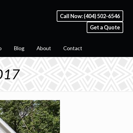
Call Now: (404) 502-6546
Get a Quote
o
Blog
About
Contact
 017