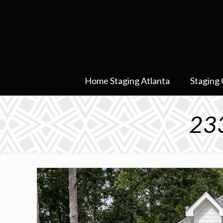
Home Staging Atlanta
Staging 
233