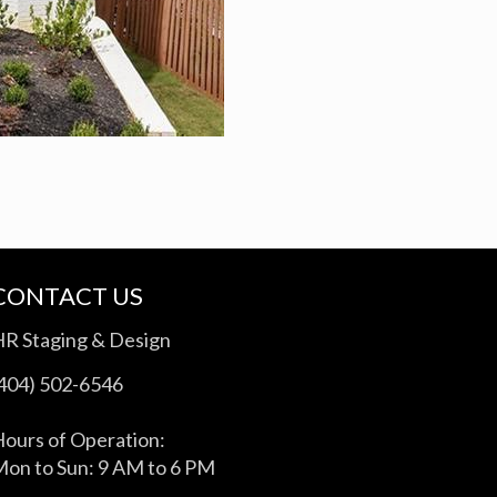
CONTACT US
HR Staging & Design
(404) 502-6546
ours of Operation:
on to Sun: 9 AM to 6 PM