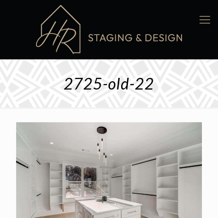
2725-old-22