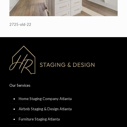
2725-old-22
Our Services
Home Staging Company Atlanta
Airbnb Staging & Design Atlanta
Furniture Staging Atlanta