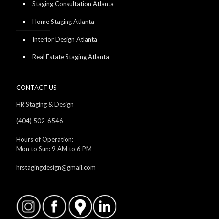
Staging Consultation Atlanta
Home Staging Atlanta
Interior Design Atlanta
Real Estate Staging Atlanta
CONTACT US
HR Staging & Design
(404) 502-6546
Hours of Operation:
Mon to Sun: 9 AM to 6 PM
hrstagingdesign@gmail.com