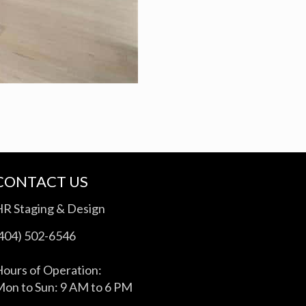
CONTACT US
HR Staging & Design
(404) 502-6546
ours of Operation:
on to Sun: 9 AM to 6 PM