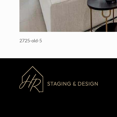
2725-old-5