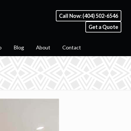
Call Now: (404) 502-6546
Get a Quote
o
Blog
About
Contact