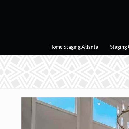
Home Staging Atlanta
Staging 