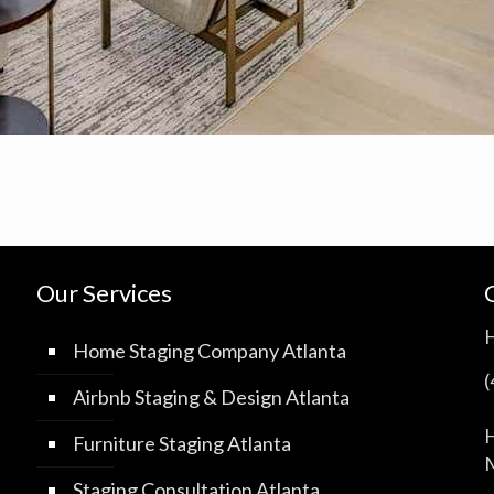
Our Services
Home Staging Company Atlanta
Airbnb Staging & Design Atlanta
H
Furniture Staging Atlanta
M
Staging Consultation Atlanta