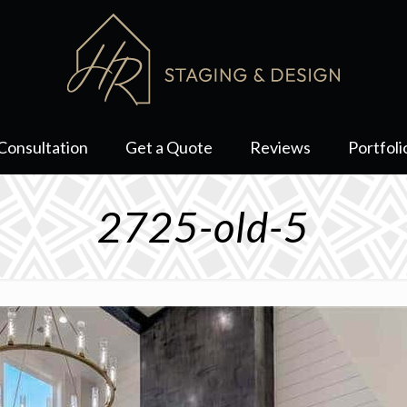
Consultation
Get a Quote
Reviews
Portfoli
2725-old-5