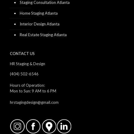
Staging Consultation Atlanta
Home Staging Atlanta
Interior Design Atlanta
Real Estate Staging Atlanta
CONTACT US
HR Staging & Design
(404) 502-6546
Hours of Operation:
Mon to Sun: 9 AM to 6 PM
hrstagingdesign@gmail.com