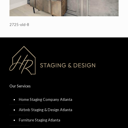
2725-old-8
Our Services
Home Staging Company Atlanta
Airbnb Staging & Design Atlanta
Furniture Staging Atlanta