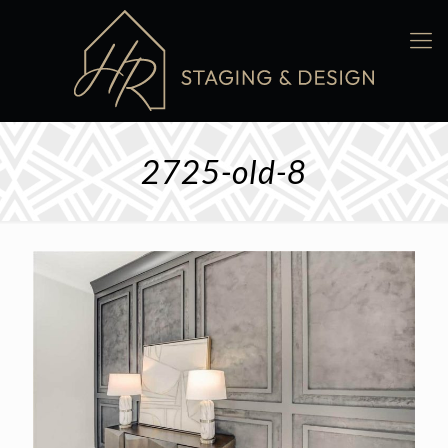
2725-old-8