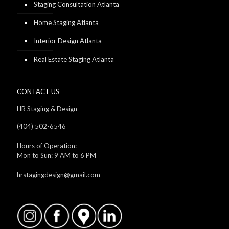
Staging Consultation Atlanta
Home Staging Atlanta
Interior Design Atlanta
Real Estate Staging Atlanta
CONTACT US
HR Staging & Design
(404) 502-6546
Hours of Operation:
Mon to Sun: 9 AM to 6 PM
hrstagingdesign@gmail.com