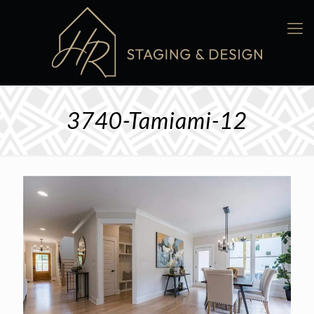
3740-Tamiami-12