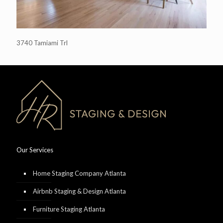
3740 Tamiami Trl
Our Services
Home Staging Company Atlanta
Airbnb Staging & Design Atlanta
Furniture Staging Atlanta