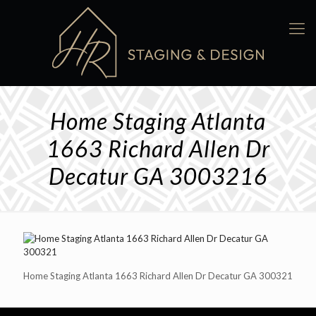
Home Staging Atlanta
1663 Richard Allen Dr
Decatur GA 3003216
Home Staging Atlanta 1663 Richard Allen Dr Decatur GA 300321