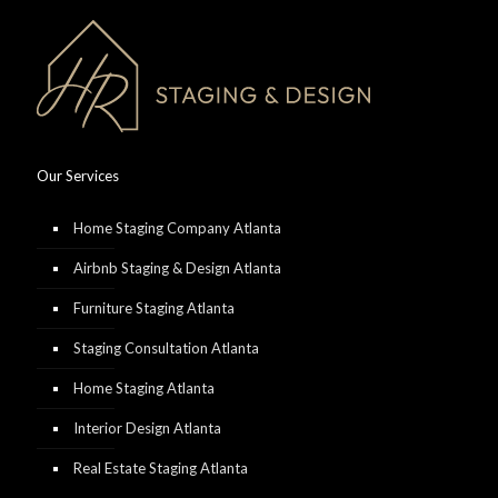
Our Services
Home Staging Company Atlanta
Airbnb Staging & Design Atlanta
Furniture Staging Atlanta
Staging Consultation Atlanta
Home Staging Atlanta
Interior Design Atlanta
Real Estate Staging Atlanta