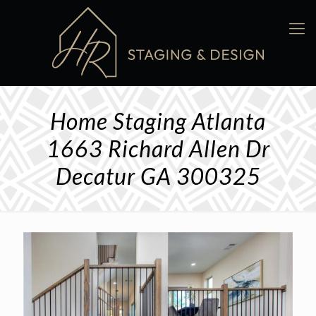
Home Staging Atlanta
1663 Richard Allen Dr
Decatur GA 300325