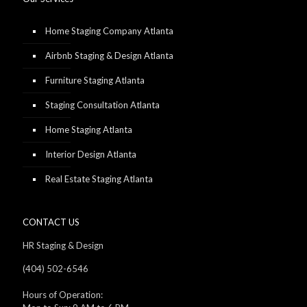
Home Staging Company Atlanta
Airbnb Staging & Design Atlanta
Furniture Staging Atlanta
Staging Consultation Atlanta
Home Staging Atlanta
Interior Design Atlanta
Real Estate Staging Atlanta
CONTACT US
HR Staging & Design
(404) 502-6546
Hours of Operation: