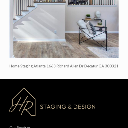
Home Staging Atlanta 1663 Richard Allen Dr Decatur GA 300321
Our Services