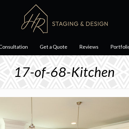
Consultation
Get a Quote
Reviews
Portfoli
17-of-68-Kitchen