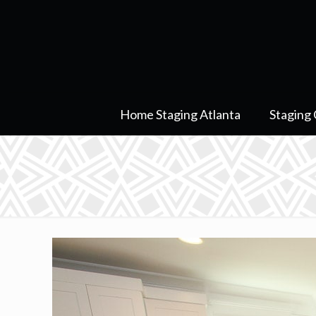
Home Staging Atlanta
Staging 