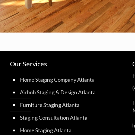
Our Services
Home Staging Company Atlanta
Airbnb Staging & Design Atlanta
H
Furniture Staging Atlanta
M
Staging Consultation Atlanta
Home Staging Atlanta