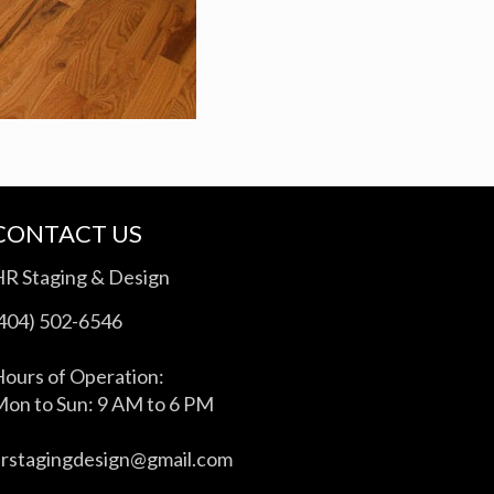
CONTACT US
HR Staging & Design
(404) 502-6546
ours of Operation:
on to Sun: 9 AM to 6 PM
hrstagingdesign@gmail.com