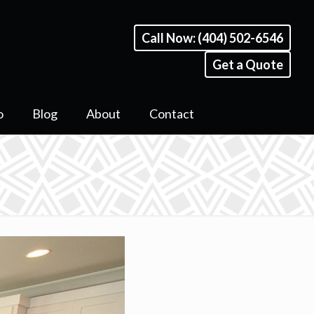
Call Now: (404) 502-6546
Get a Quote
o
Blog
About
Contact