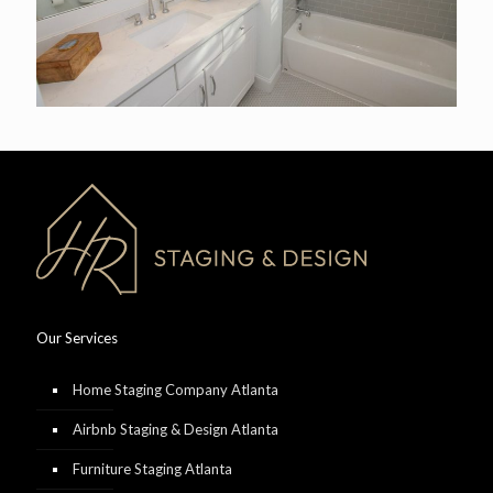
Our Services
Home Staging Company Atlanta
Airbnb Staging & Design Atlanta
Furniture Staging Atlanta