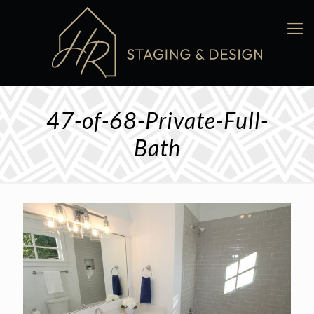
47-of-68-Private-Full-
Bath