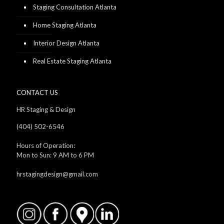
Staging Consultation Atlanta
Home Staging Atlanta
Interior Design Atlanta
Real Estate Staging Atlanta
CONTACT US
HR Staging & Design
(404) 502-6546
Hours of Operation:
Mon to Sun: 9 AM to 6 PM
hrstagingdesign@gmail.com