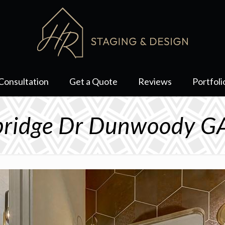
Consultation
Get a Quote
Reviews
Portfoli
ridge Dr Dunwoody G