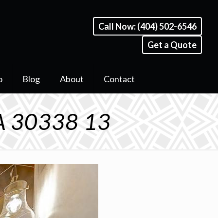
Call Now: (404) 502-6546
Get a Quote
o
Blog
About
Contact
A 30338 13