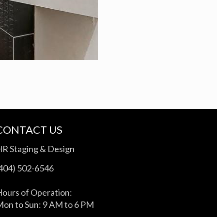
CONTACT US
HR Staging & Design
(404) 502-6546
ours of Operation:
on to Sun: 9 AM to 6 PM