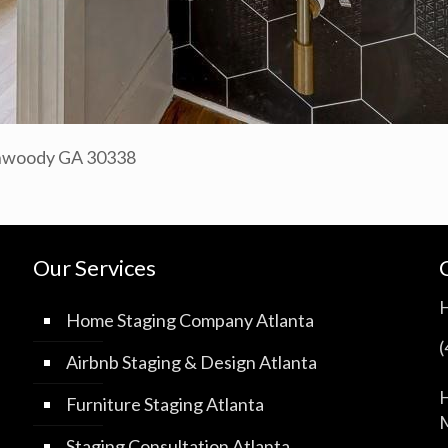
unwoody GA 30338
Our Services
Home Staging Company Atlanta
Airbnb Staging & Design Atlanta
H
Furniture Staging Atlanta
M
Staging Consultation Atlanta