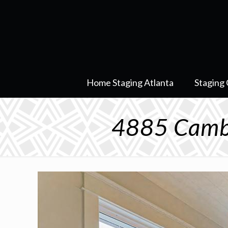
Home Staging Atlanta
Staging 
4885 Camb