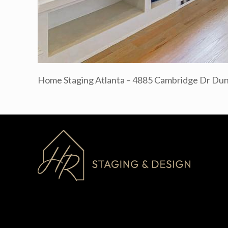
Home Staging Atlanta – 4885 Cambridge Dr D