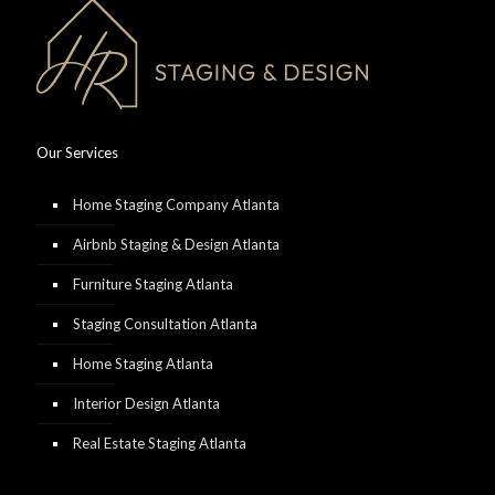
Our Services
Home Staging Company Atlanta
Airbnb Staging & Design Atlanta
Furniture Staging Atlanta
Staging Consultation Atlanta
Home Staging Atlanta
Interior Design Atlanta
Real Estate Staging Atlanta