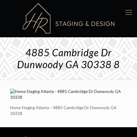
4885 Cambridge Dr
Dunwoody GA 30338 8
Home Staging Atlanta – 4885 Cambridge Dr Dunwoody GA
30338