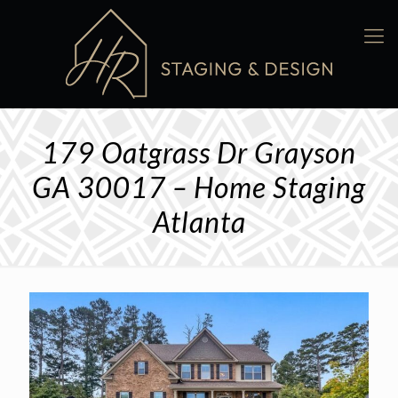
179 Oatgrass Dr Grayson
GA 30017 – Home Staging
Atlanta