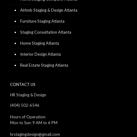
Airbnb Staging & Design Atlanta
Furniture Staging Atlanta
Staging Consultation Atlanta
Home Staging Atlanta
Interior Design Atlanta
Real Estate Staging Atlanta
CONTACT US
HR Staging & Design
(404) 502-6546
Hours of Operation:
Mon to Sun: 9 AM to 6 PM
hrstagingdesign@gmail.com