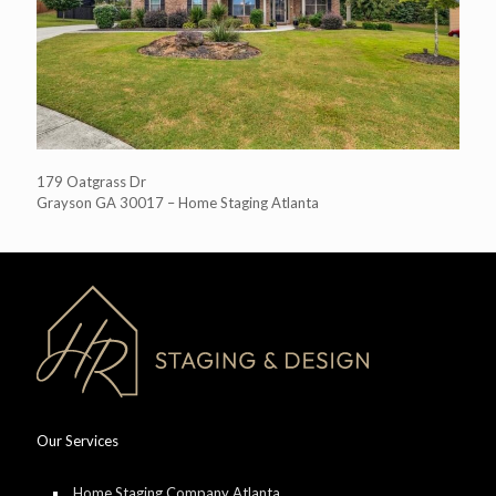
179 Oatgrass Dr
Grayson GA 30017 – Home Staging Atlanta
Our Services
Home Staging Company Atlanta