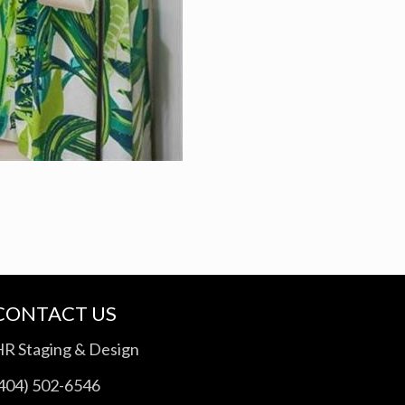
CONTACT US
HR Staging & Design
(404) 502-6546