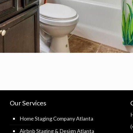
Our Services
Home Staging Company Atlanta
Airbnb Staging & Design Atlanta