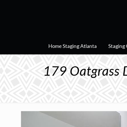
Home Staging Atlanta
Staging 
179 Oatgrass 