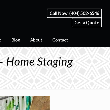
Call Now: (404) 502-6546
Get a Quote
o
Blog
About
Contact
– Home Staging