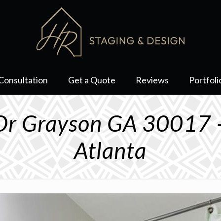
Consultation
Get a Quote
Reviews
Portfoli
Dr Grayson GA 30017 
Atlanta