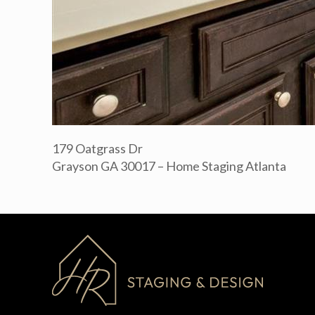
179 Oatgrass Dr
Grayson GA 30017 – Home Staging Atlanta