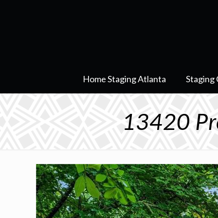
Home Staging Atlanta
Staging 
13420 Pr