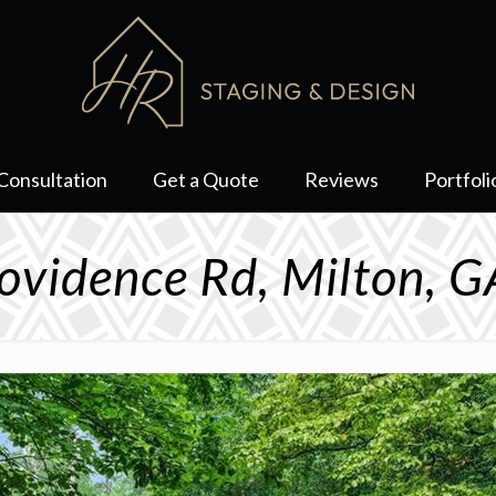
Consultation
Get a Quote
Reviews
Portfoli
ovidence Rd, Milton, 