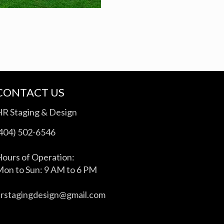
CONTACT US
HR Staging & Design
(404) 502-6546
ours of Operation:
on to Sun: 9 AM to 6 PM
hrstagingdesign@gmail.com