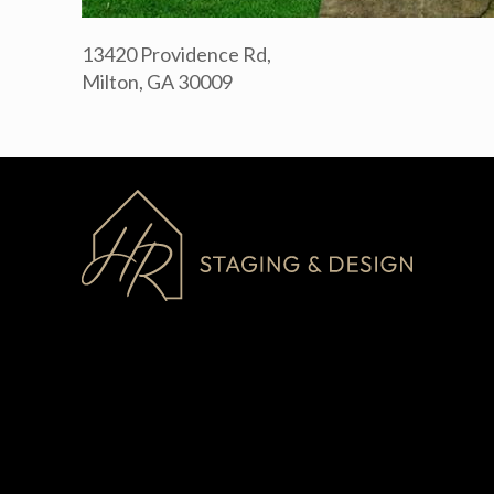
13420 Providence Rd,
Milton, GA 30009