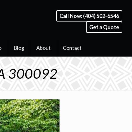
Call Now: (404) 502-6546
Get a Quote
o
Blog
About
Contact
GA 300092