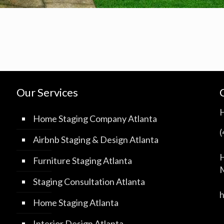
Our Services
Home Staging Company Atlanta
Airbnb Staging & Design Atlanta
H
Furniture Staging Atlanta
M
Staging Consultation Atlanta
Home Staging Atlanta
Interior Design Atlanta