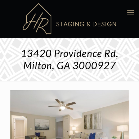
13420 Providence Rd,
Milton, GA 3000927