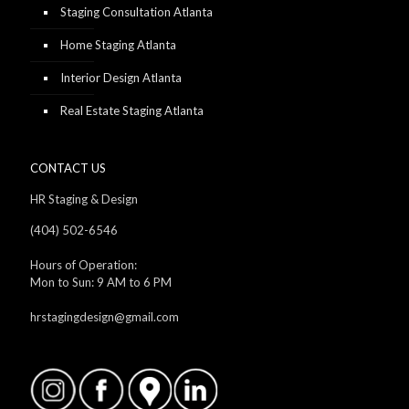
Staging Consultation Atlanta
Home Staging Atlanta
Interior Design Atlanta
Real Estate Staging Atlanta
CONTACT US
HR Staging & Design
(404) 502-6546
Hours of Operation:
Mon to Sun: 9 AM to 6 PM
hrstagingdesign@gmail.com