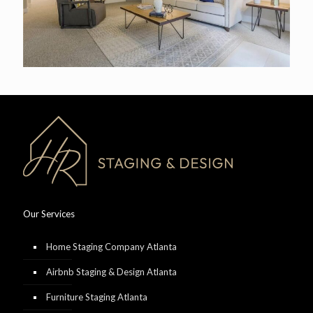
Our Services
Home Staging Company Atlanta
Airbnb Staging & Design Atlanta
Furniture Staging Atlanta