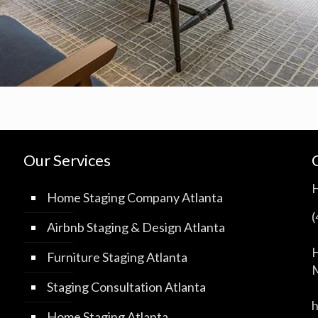
Our Services
Home Staging Company Atlanta
Airbnb Staging & Design Atlanta
H
Furniture Staging Atlanta
M
Staging Consultation Atlanta
Home Staging Atlanta