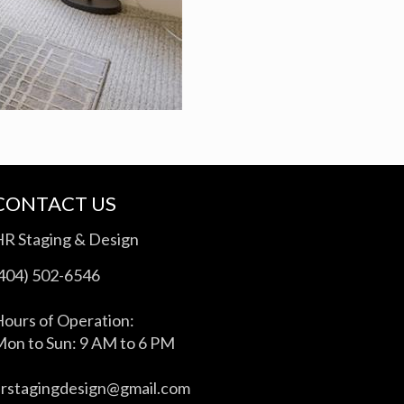
CONTACT US
HR Staging & Design
(404) 502-6546
ours of Operation:
on to Sun: 9 AM to 6 PM
hrstagingdesign@gmail.com