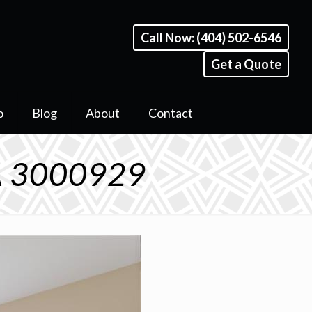
Call Now: (404) 502-6546
Get a Quote
o
Blog
About
Contact
GA 3000929