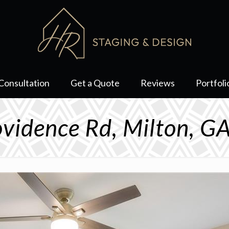
Consultation
Get a Quote
Reviews
Portfoli
vidence Rd, Milton, 