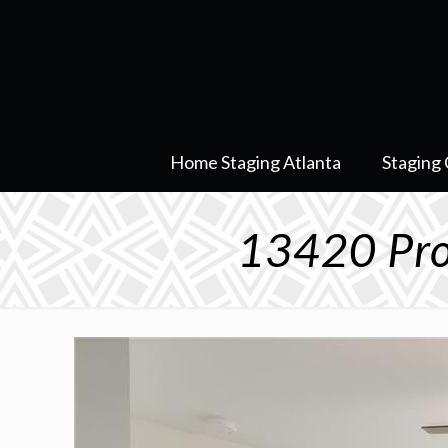
Home Staging Atlanta
Staging 
13420 Pro