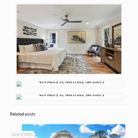
Related posts
June 4, 2025