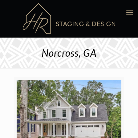
Norcross, GA