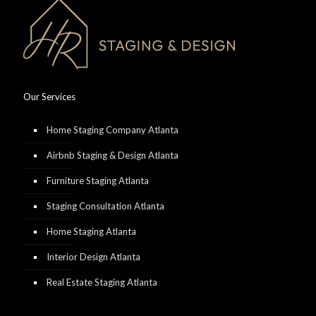
Our Services
Home Staging Company Atlanta
Airbnb Staging & Design Atlanta
Furniture Staging Atlanta
Staging Consultation Atlanta
Home Staging Atlanta
Interior Design Atlanta
Real Estate Staging Atlanta