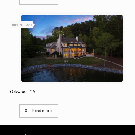
June 4, 2025
Oakwood, GA
Read more