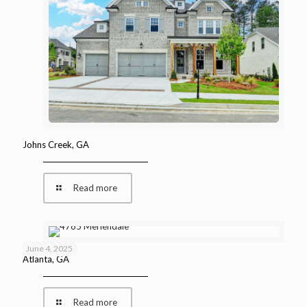
Johns Creek, GA
Read more
June 4, 2025
Atlanta, GA
Read more