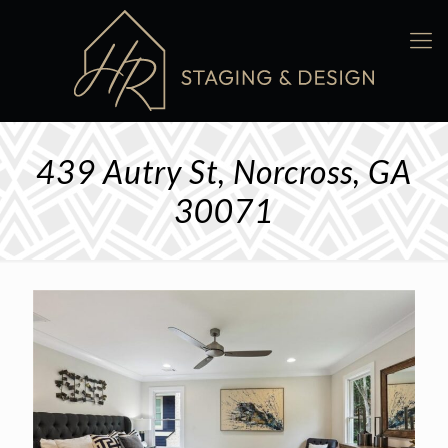
439 Autry St, Norcross, GA
30071