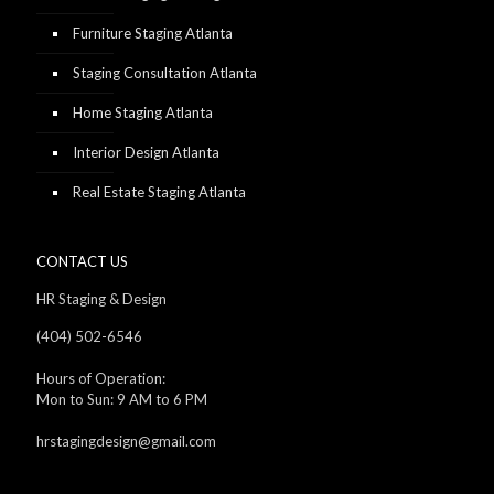
Furniture Staging Atlanta
Staging Consultation Atlanta
Home Staging Atlanta
Interior Design Atlanta
Real Estate Staging Atlanta
CONTACT US
HR Staging & Design
(404) 502-6546
Hours of Operation:
Mon to Sun: 9 AM to 6 PM
hrstagingdesign@gmail.com