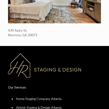
439 Autry St,
Norcross, GA 30071
Our Services
Home Staging Company Atlanta
Airbnb Staging & Design Atlanta