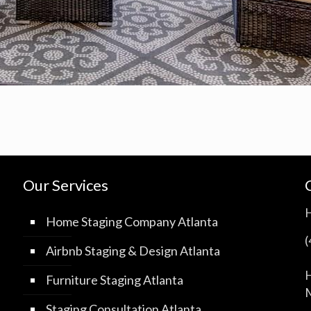
Our Services
Home Staging Company Atlanta
Airbnb Staging & Design Atlanta
H
Furniture Staging Atlanta
M
Staging Consultation Atlanta