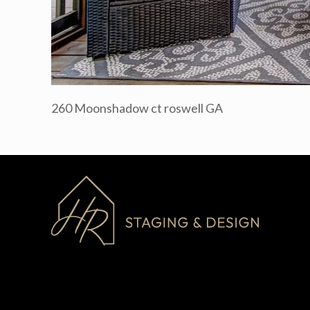
260 Moonshadow ct roswell GA