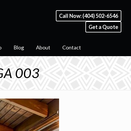
Call Now: (404) 502-6546
Get a Quote
o
Blog
About
Contact
 GA 003