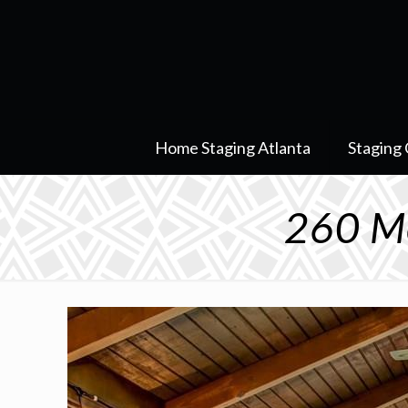
Home Staging Atlanta
Staging 
260 Mo