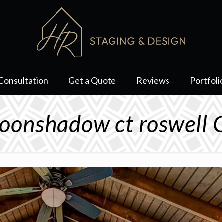
Consultation
Get a Quote
Reviews
Portfoli
onshadow ct roswell