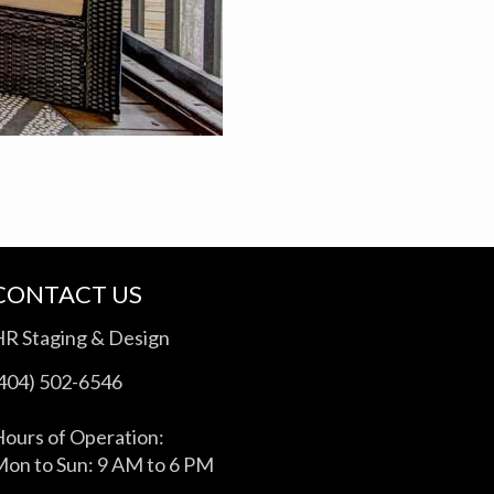
CONTACT US
HR Staging & Design
(404) 502-6546
ours of Operation:
on to Sun: 9 AM to 6 PM