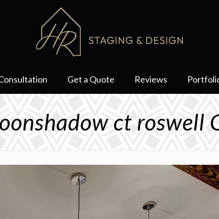
Consultation
Get a Quote
Reviews
Portfoli
onshadow ct roswell