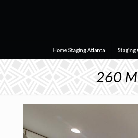
Home Staging Atlanta
Staging 
260 Mo