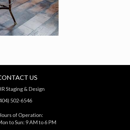
CONTACT US
HR Staging & Design
(404) 502-6546
ours of Operation:
on to Sun: 9 AM to 6 PM