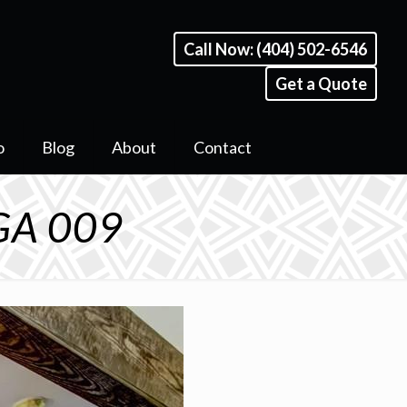
Call Now: (404) 502-6546
Get a Quote
o
Blog
About
Contact
 GA 009