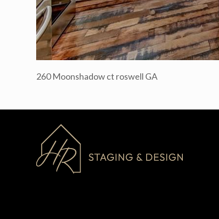
260 Moonshadow ct roswell GA