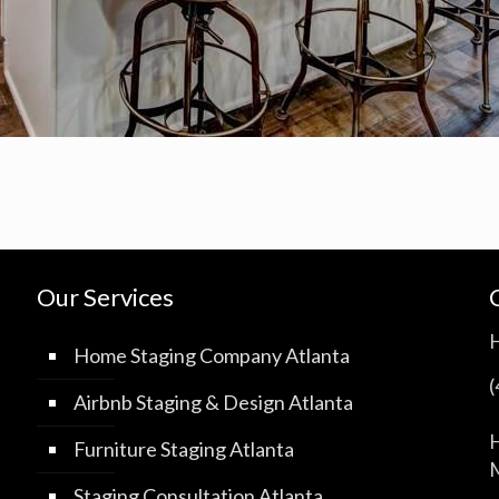
Our Services
Home Staging Company Atlanta
Airbnb Staging & Design Atlanta
H
Furniture Staging Atlanta
M
Staging Consultation Atlanta