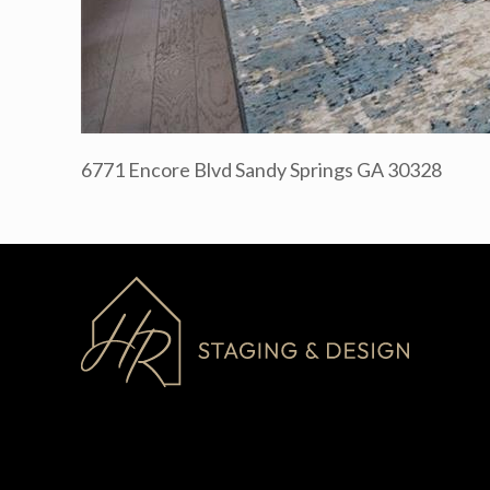
6771 Encore Blvd Sandy Springs GA 30328