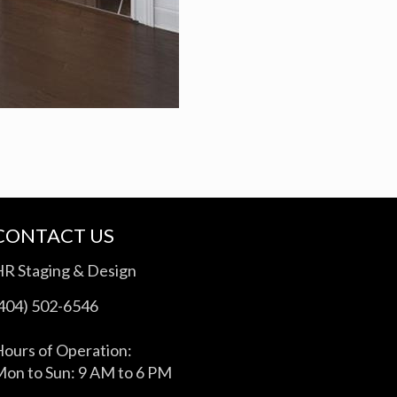
CONTACT US
HR Staging & Design
(404) 502-6546
ours of Operation:
on to Sun: 9 AM to 6 PM