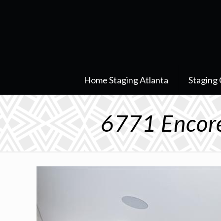
Home Staging Atlanta
Staging 
6771 Encore