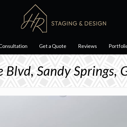
Consultation
Get a Quote
Reviews
Portfoli
 Blvd, Sandy Springs