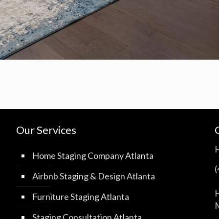
Our Services
Home Staging Company Atlanta
Airbnb Staging & Design Atlanta
H
Furniture Staging Atlanta
M
Staging Consultation Atlanta