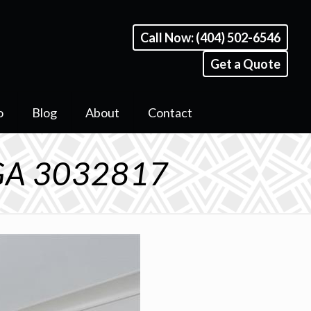
Call Now: (404) 502-6546
Get a Quote
o
Blog
About
Contact
, GA 3032817