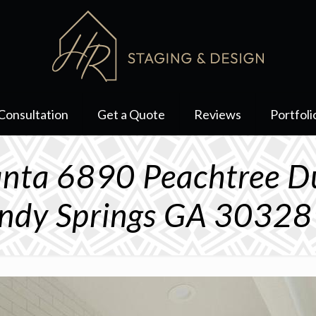
Consultation
Get a Quote
Reviews
Portfoli
lanta 6890 Peachtree 
ndy Springs GA 3032