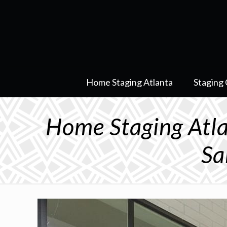
Home Staging Atlanta
Staging 
Home Staging At
Sa