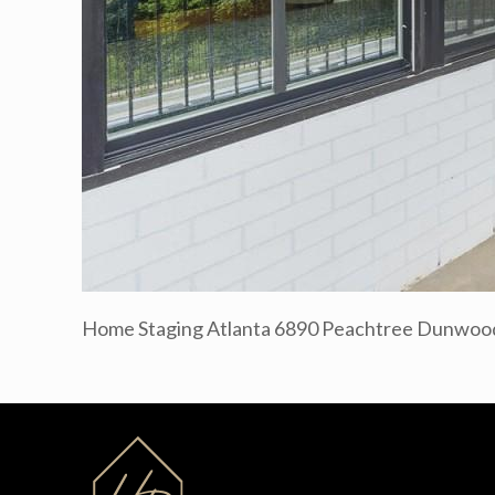
Home Staging Atlanta 6890 Peachtree Dunwood