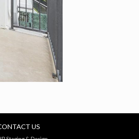
CONTACT US
HR Staging & Design