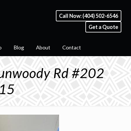
Call Now: (404) 502-6546
Get a Quote
o
Blog
About
Contact
Dunwoody Rd #202
815