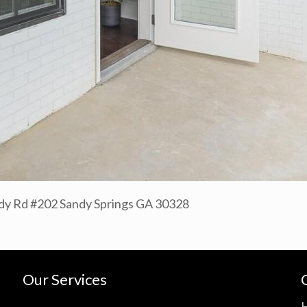
y Rd #202 Sandy Springs GA 30328
Our Services