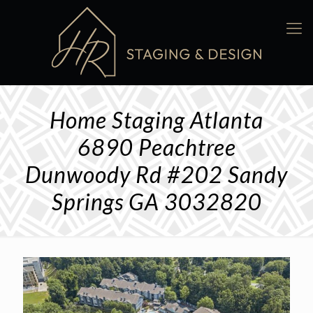
Home Staging Atlanta
6890 Peachtree
Dunwoody Rd #202 Sandy
Springs GA 3032820