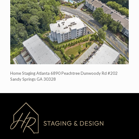
Home Staging Atlanta 6890 Peachtree Dunwoody Rd #202
Sandy Springs GA 30328