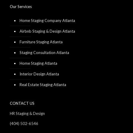
Our Services
Home Staging Company Atlanta
Airbnb Staging & Design Atlanta
Furniture Staging Atlanta
Staging Consultation Atlanta
Home Staging Atlanta
Interior Design Atlanta
Real Estate Staging Atlanta
CONTACT US
HR Staging & Design
(404) 502-6546