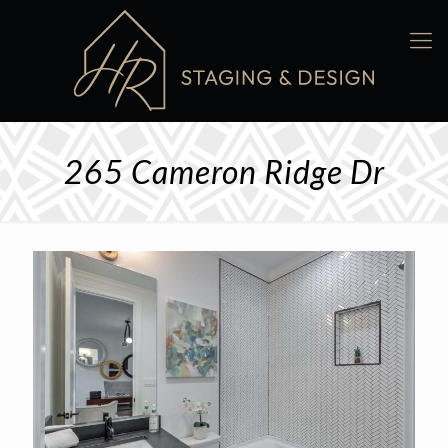
265 Cameron Ridge Dr