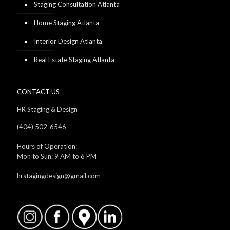
Staging Consultation Atlanta
Home Staging Atlanta
Interior Design Atlanta
Real Estate Staging Atlanta
CONTACT US
HR Staging & Design
(404) 502-6546
Hours of Operation:
Mon to Sun: 9 AM to 6 PM
hrstagingdesign@gmail.com