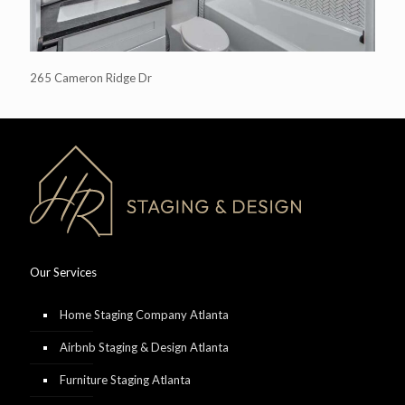
265 Cameron Ridge Dr
Our Services
Home Staging Company Atlanta
Airbnb Staging & Design Atlanta
Furniture Staging Atlanta