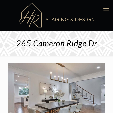
265 Cameron Ridge Dr