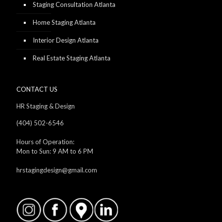
Staging Consultation Atlanta
Home Staging Atlanta
Interior Design Atlanta
Real Estate Staging Atlanta
CONTACT US
HR Staging & Design
(404) 502-6546
Hours of Operation:
Mon to Sun: 9 AM to 6 PM
hrstagingdesign@gmail.com