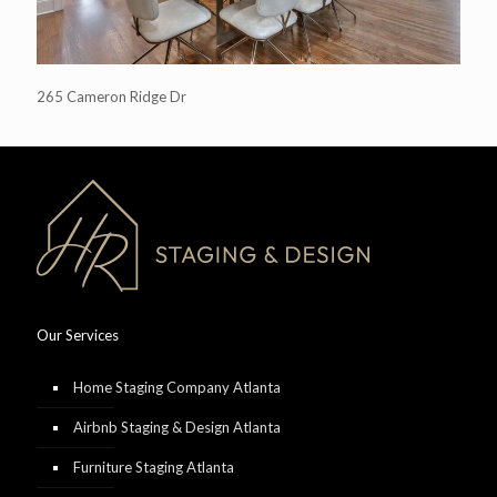
265 Cameron Ridge Dr
Our Services
Home Staging Company Atlanta
Airbnb Staging & Design Atlanta
Furniture Staging Atlanta