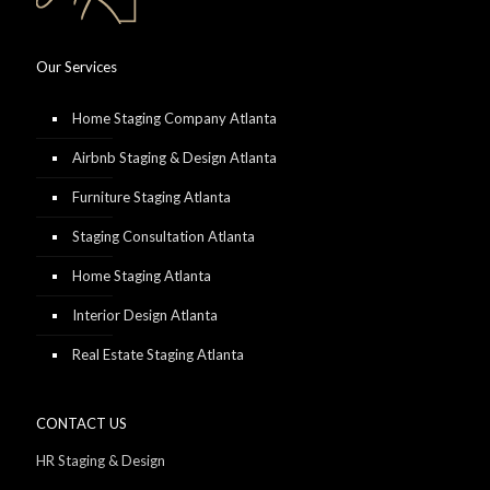
Our Services
Home Staging Company Atlanta
Airbnb Staging & Design Atlanta
Furniture Staging Atlanta
Staging Consultation Atlanta
Home Staging Atlanta
Interior Design Atlanta
Real Estate Staging Atlanta
CONTACT US
HR Staging & Design