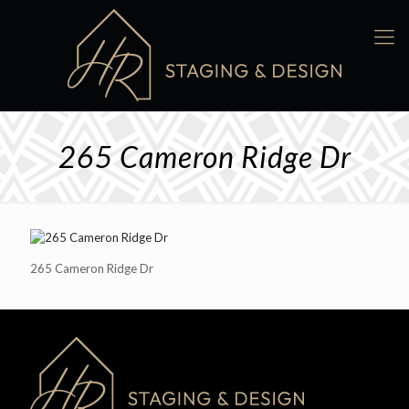
265 Cameron Ridge Dr
265 Cameron Ridge Dr