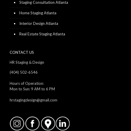
Staging Consultation Atlanta
Home Staging Atlanta
Interior Design Atlanta
Real Estate Staging Atlanta
CONTACT US
HR Staging & Design
(404) 502-6546
Hours of Operation:
Mon to Sun: 9 AM to 6 PM
hrstagingdesign@gmail.com