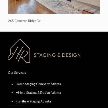
265 Cameron Ridge Dr
Our Services
Home Staging Company Atlanta
Airbnb Staging & Design Atlanta
Furniture Staging Atlanta