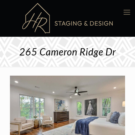
265 Cameron Ridge Dr