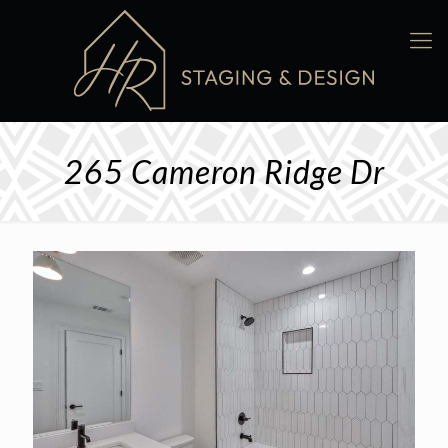
265 Cameron Ridge Dr