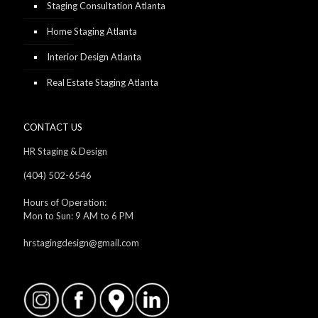
Staging Consultation Atlanta
Home Staging Atlanta
Interior Design Atlanta
Real Estate Staging Atlanta
CONTACT US
HR Staging & Design
(404) 502-6546
Hours of Operation:
Mon to Sun: 9 AM to 6 PM
hrstagingdesign@gmail.com