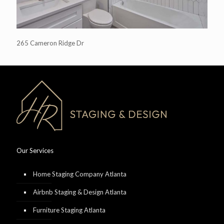
265 Cameron Ridge Dr
Our Services
Home Staging Company Atlanta
Airbnb Staging & Design Atlanta
Furniture Staging Atlanta