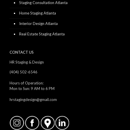
Staging Consultation Atlanta
Home Staging Atlanta
Interior Design Atlanta
Real Estate Staging Atlanta
CONTACT US
HR Staging & Design
(404) 502-6546
Hours of Operation:
Mon to Sun: 9 AM to 6 PM
hrstagingdesign@gmail.com