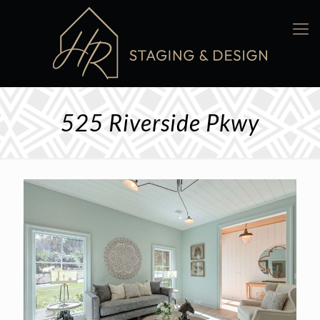
525 Riverside Pkwy