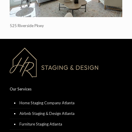
525 Riverside Pkwy
Our Services
Home Staging Company Atlanta
Airbnb Staging & Design Atlanta
Furniture Staging Atlanta