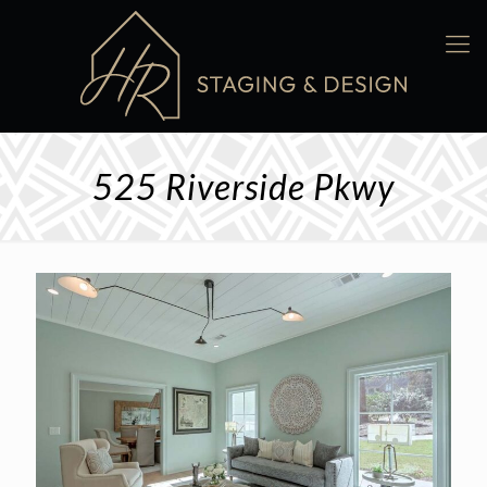
525 Riverside Pkwy