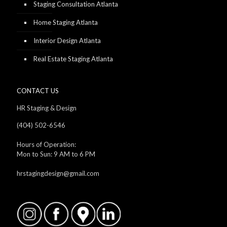
Staging Consultation Atlanta
Home Staging Atlanta
Interior Design Atlanta
Real Estate Staging Atlanta
CONTACT US
HR Staging & Design
(404) 502-6546
Hours of Operation:
Mon to Sun: 9 AM to 6 PM
hrstagingdesign@gmail.com