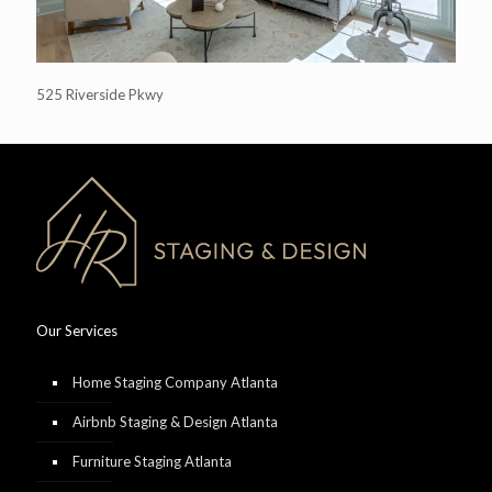
525 Riverside Pkwy
Our Services
Home Staging Company Atlanta
Airbnb Staging & Design Atlanta
Furniture Staging Atlanta