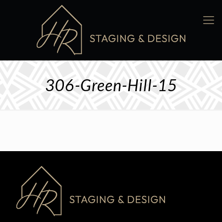
306-Green-Hill-15