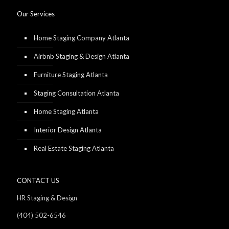
Our Services
Home Staging Company Atlanta
Airbnb Staging & Design Atlanta
Furniture Staging Atlanta
Staging Consultation Atlanta
Home Staging Atlanta
Interior Design Atlanta
Real Estate Staging Atlanta
CONTACT US
HR Staging & Design
(404) 502-6546