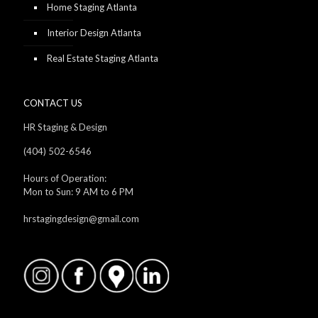
Home Staging Atlanta
Interior Design Atlanta
Real Estate Staging Atlanta
CONTACT US
HR Staging & Design
(404) 502-6546
Hours of Operation:
Mon to Sun: 9 AM to 6 PM
hrstagingdesign@gmail.com