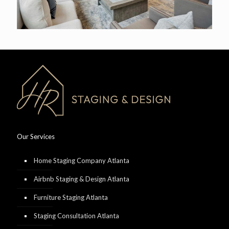
Our Services
Home Staging Company Atlanta
Airbnb Staging & Design Atlanta
Furniture Staging Atlanta
Staging Consultation Atlanta