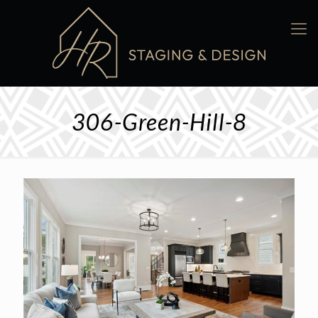
306-Green-Hill-8