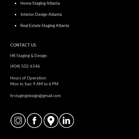
Home Staging Atlanta
Interior Design Atlanta
Real Estate Staging Atlanta
CONTACT US
HR Staging & Design
(404) 502-6546
Hours of Operation:
Mon to Sun: 9 AM to 6 PM
hrstagingdesign@gmail.com