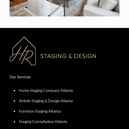
Our Services
Home Staging Company Atlanta
Airbnb Staging & Design Atlanta
Furniture Staging Atlanta
Staging Consultation Atlanta