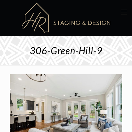
306-Green-Hill-9