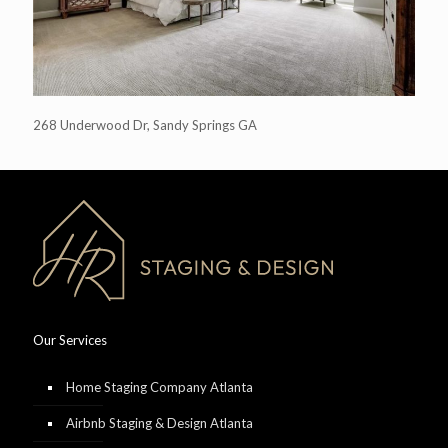
268 Underwood Dr, Sandy Springs GA
Our Services
Home Staging Company Atlanta
Airbnb Staging & Design Atlanta