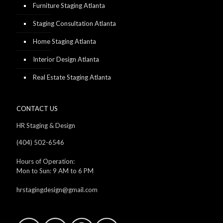
Furniture Staging Atlanta
Staging Consultation Atlanta
Home Staging Atlanta
Interior Design Atlanta
Real Estate Staging Atlanta
CONTACT US
HR Staging & Design
(404) 502-6546
Hours of Operation:
Mon to Sun: 9 AM to 6 PM
hrstagingdesign@gmail.com