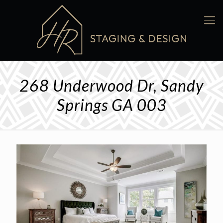
268 Underwood Dr, Sandy
Springs GA 003