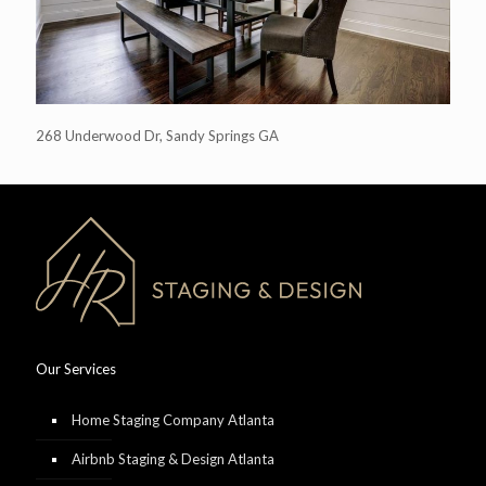
268 Underwood Dr, Sandy Springs GA
Our Services
Home Staging Company Atlanta
Airbnb Staging & Design Atlanta