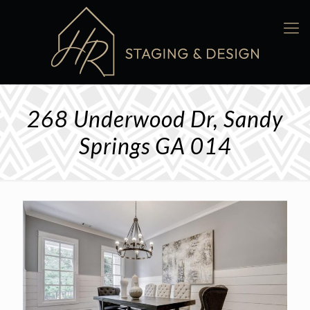
268 Underwood Dr, Sandy
Springs GA 014