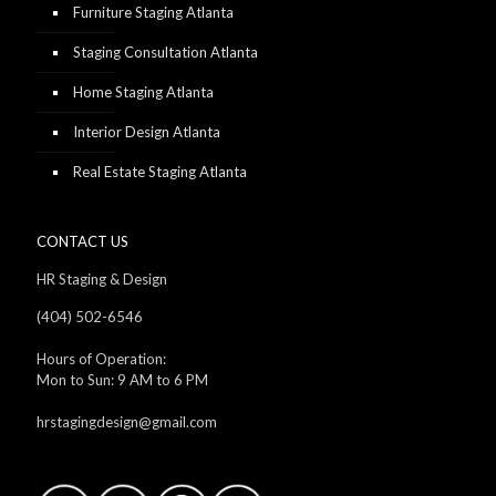
Furniture Staging Atlanta
Staging Consultation Atlanta
Home Staging Atlanta
Interior Design Atlanta
Real Estate Staging Atlanta
CONTACT US
HR Staging & Design
(404) 502-6546
Hours of Operation:
Mon to Sun: 9 AM to 6 PM
hrstagingdesign@gmail.com