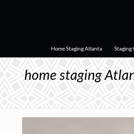
Home Staging Atlanta
Staging 
home staging Atl