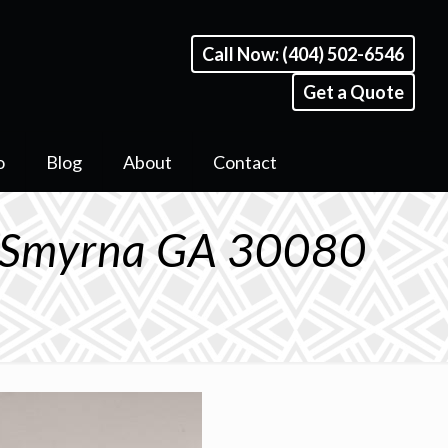
Call Now: (404) 502-6546
Get a Quote
o
Blog
About
Contact
E Smyrna GA 30080