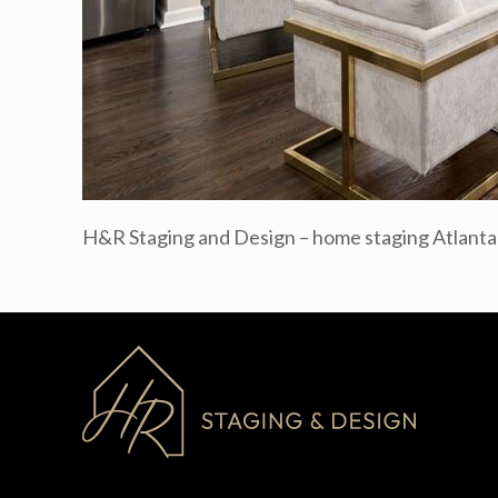
H&R Staging and Design – home staging Atlant