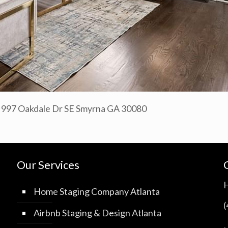
a 997 Oakdale Dr SE Smyrna GA 30080
Our Services
Home Staging Company Atlanta
Airbnb Staging & Design Atlanta