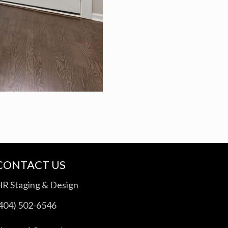
CONTACT US
HR Staging & Design
(404) 502-6546