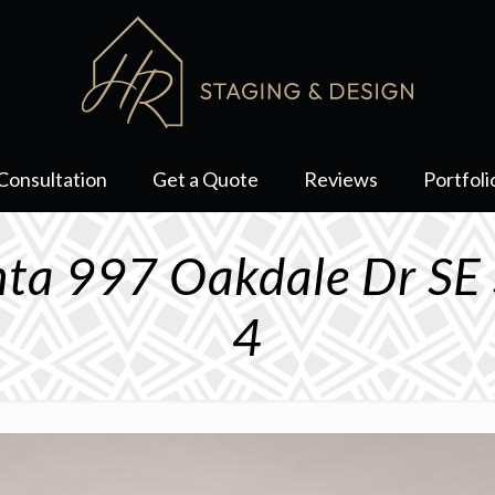
Consultation
Get a Quote
Reviews
Portfoli
anta 997 Oakdale Dr S
4