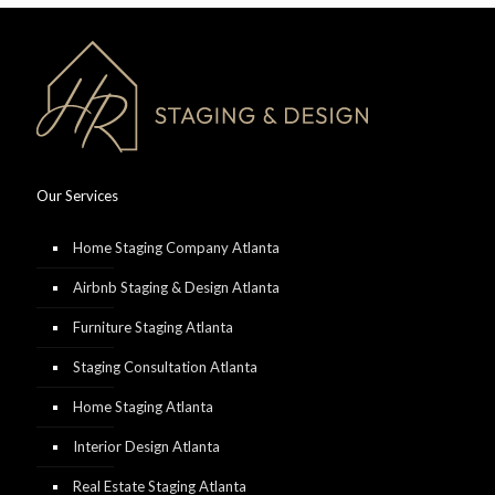
Our Services
Home Staging Company Atlanta
Airbnb Staging & Design Atlanta
Furniture Staging Atlanta
Staging Consultation Atlanta
Home Staging Atlanta
Interior Design Atlanta
Real Estate Staging Atlanta