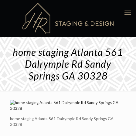
home staging Atlanta 561
Dalrymple Rd Sandy
Springs GA 30328
home staging Atlanta 561 Dalrymple Rd Sandy Springs GA
30328