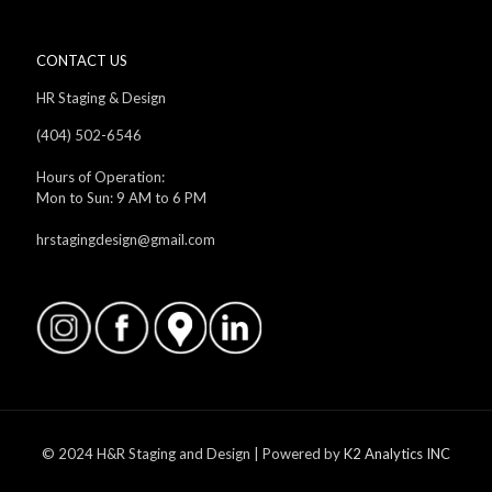
CONTACT US
HR Staging & Design
(404) 502-6546
Hours of Operation:
Mon to Sun: 9 AM to 6 PM
hrstagingdesign@gmail.com
© 2024 H&R Staging and Design | Powered by
K2 Analytics INC