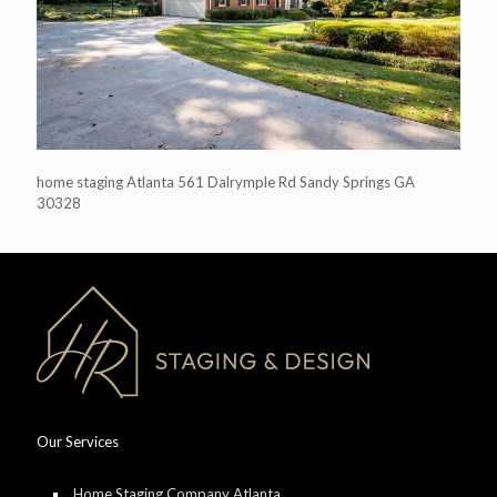
home staging Atlanta 561 Dalrymple Rd Sandy Springs GA
30328
Our Services
Home Staging Company Atlanta