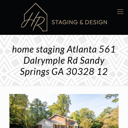
home staging Atlanta 561
Dalrymple Rd Sandy
Springs GA 30328 12